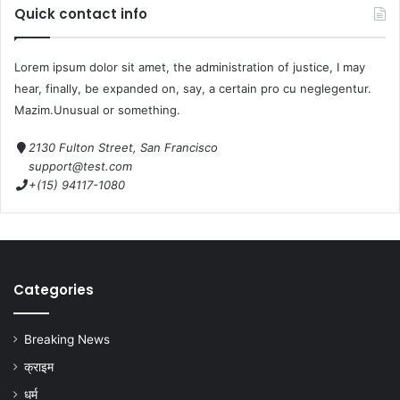
Quick contact info
b
d
o
o
Lorem ipsum dolor sit amet, the administration of justice, I may
o
n
hear, finally, be expanded on, say, a certain pro cu neglegentur.
k
Mazim.Unusual or something.
2130 Fulton Street, San Francisco
support@test.com
+(15) 94117-1080
Categories
Breaking News
क्राइम
धर्म