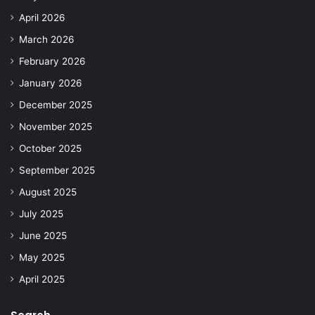
April 2026
March 2026
February 2026
January 2026
December 2025
November 2025
October 2025
September 2025
August 2025
July 2025
June 2025
May 2025
April 2025