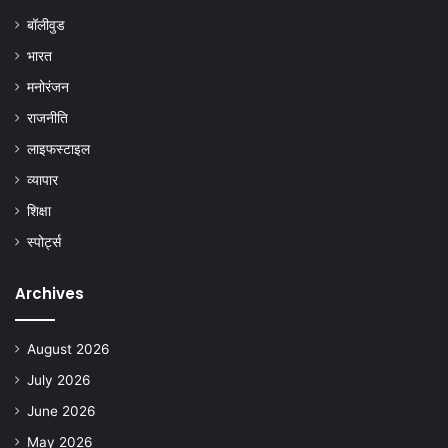
बॉलीवुड
भारत
मनोरंजन
राजनीति
लाइफस्टाइल
व्यापार
शिक्षा
स्पोर्ट्स
Archives
August 2026
July 2026
June 2026
May 2026